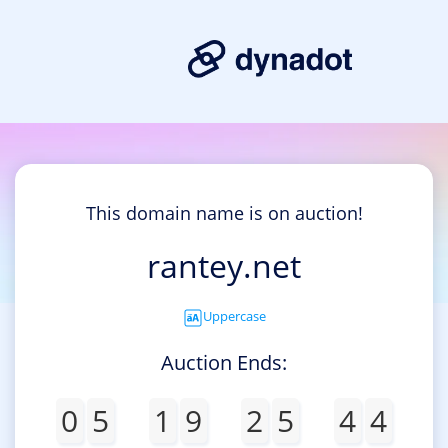
This domain name is on auction!
rantey.net
Uppercase
Auction Ends:
0
5
1
9
2
5
4
4