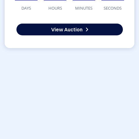
DAYS
HOURS
MINUTES
SECONDS
View Auction